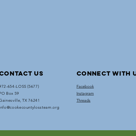
Contact Us
Connect with 
972-654-LOSS (5677)
Facebook
PO Box 59
Instagram
Gainesville, TX 76241
Threads
info@cookecountylossteam.org