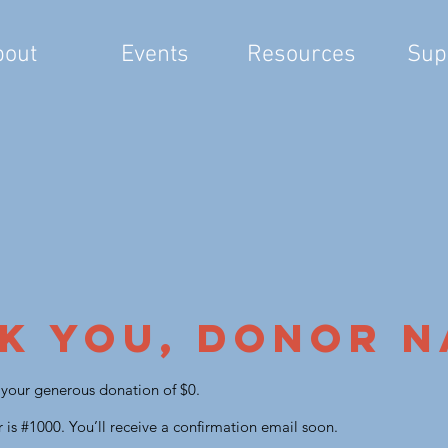
bout
Events
Resources
Sup
k you, Donor 
r your generous donation of $0.
is #1000. You’ll receive a confirmation email soon.