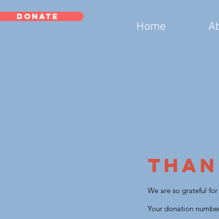
DONATE
Home
A
Than
We are so grateful fo
Your donation number 