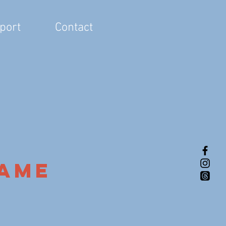
port
Contact
Name