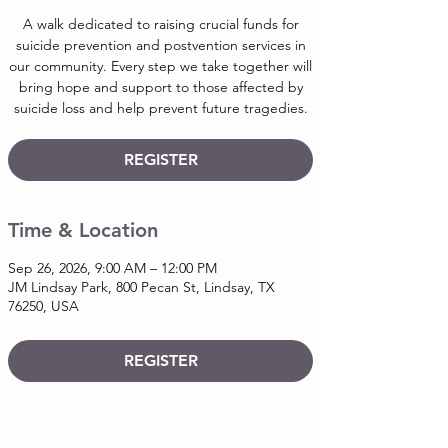
A walk dedicated to raising crucial funds for
suicide prevention and postvention services in
our community. Every step we take together will
bring hope and support to those affected by
suicide loss and help prevent future tragedies.
REGISTER
Time & Location
Sep 26, 2026, 9:00 AM – 12:00 PM
JM Lindsay Park, 800 Pecan St, Lindsay, TX
76250, USA
REGISTER