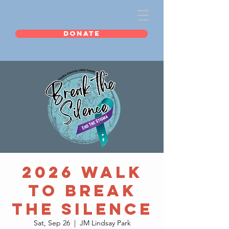
DONATE
2026 Walk
to Break
the Silence
Sat, Sep 26
  |  
JM Lindsay Park