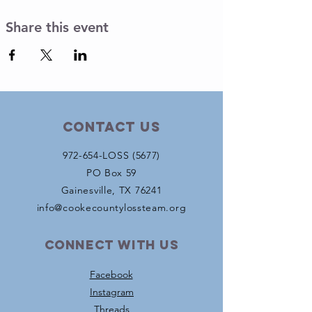
Share this event
Contact Us
972-654-LOSS (5677)
PO Box 59
Gainesville, TX 76241
info@cookecountylossteam.org
Connect with us
Facebook
Instagram
Threads