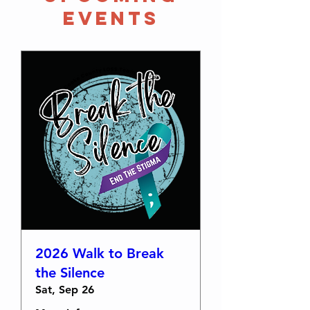
Events
2026 Walk to Break
the Silence
Sat, Sep 26