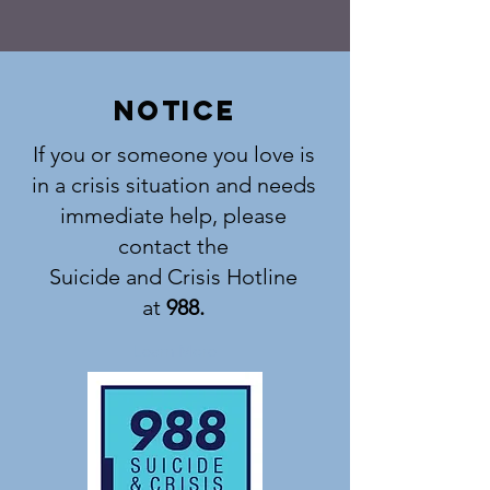
notice
If you or someone you love is
in a crisis situation and needs
immediate help, please
contact the
Suicide and Crisis Hotline
at
988.
Learn More