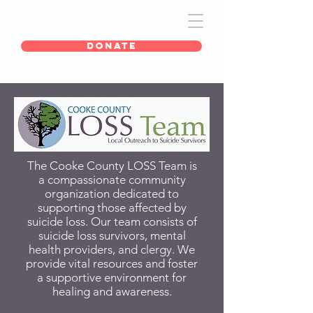
DONATE
The Cooke County LOSS Team is
a compassionate community
organization dedicated to
supporting those affected by
suicide loss. Our team consists of
suicide loss survivors, mental
health providers, and clergy.
We
provide vital resources and foster
a supportive environment for
healing and awareness.