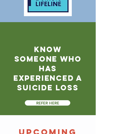
know
someone who
has
experienced a
suicide loss
REFER HERE
​Upcoming