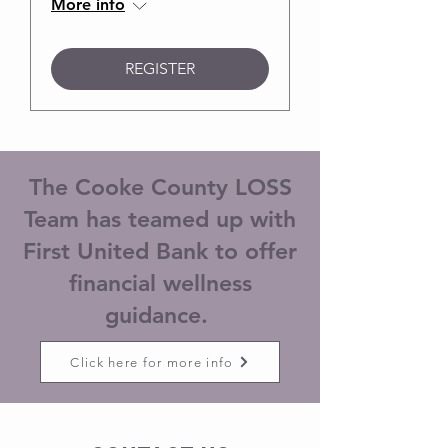
More info
REGISTER
The Cooke County LOSS
Team has teamed up with
First United Bank to offer
financial wellness
guidance.
Click here for more info